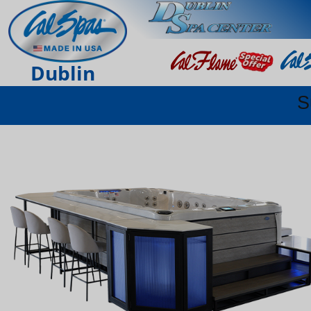
Dublin
S