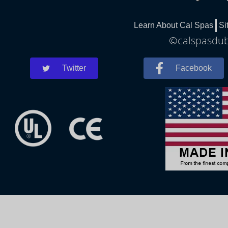
Learn About Cal Spas
Si
©calspasdubl
Twitter
Facebook