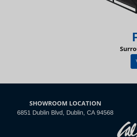
Surro
SHOWROOM LOCATION
6851 Dublin Blvd, Dublin, CA 94568