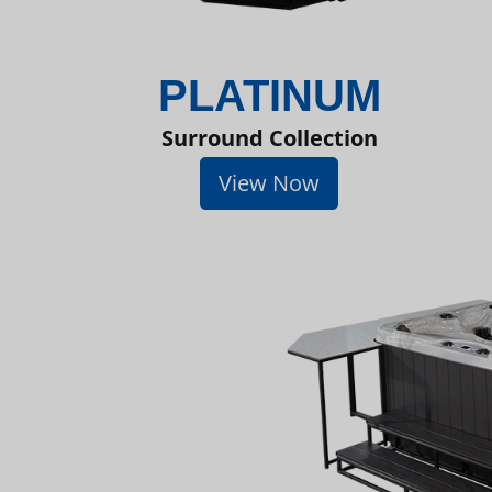
PLATINUM
Surround Collection
View Now