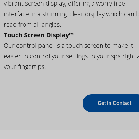
vibrant screen display, offering a worry-free
interface in a stunning, clear display which can 
read from all angles.
Touch Screen Display™
Our control panel is a touch screen to make it
easier to control your settings to your spa right 
your fingertips.
Get In Contact