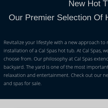
New Hot T
Our Premier Selection Of 
Revitalize your lifestyle with a new approach to 
installation of a Cal Spas hot tub. At Cal Spas, w
choose from. Our philosophy at Cal Spas extends
backyard. The yard is one of the most important
relaxation and entertainment. Check out our ne
and spas for sale.