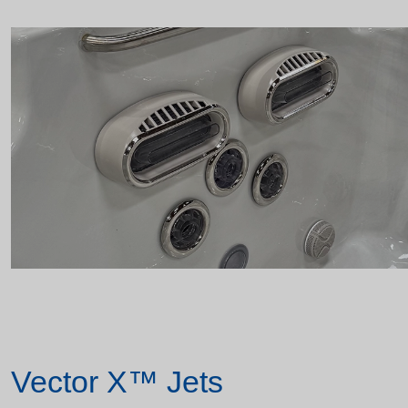
Vector X™ Jets