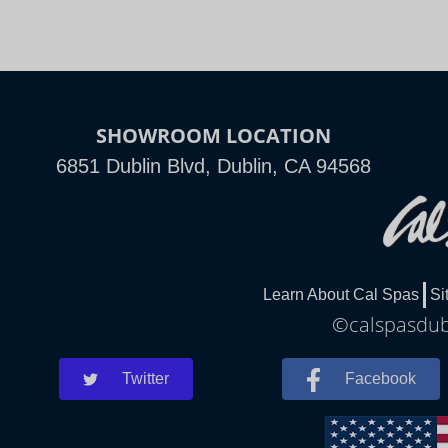
SHOWROOM LOCATION
6851 Dublin Blvd, Dublin, CA 94568
Learn About Cal Spas
Si
©calspasdubl
Twitter
Facebook