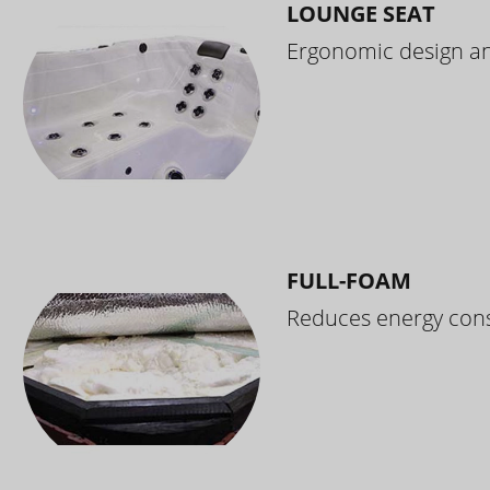
LOUNGE SEAT
Ergonomic design and
FULL-FOAM
Reduces energy cons