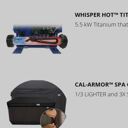
WHISPER HOT™ TI
5.5 kW Titanium that 
CAL-ARMOR™ SPA 
1/3 LIGHTER and 3X