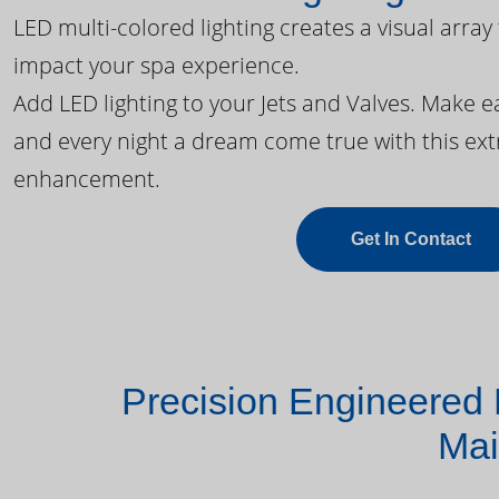
LED multi-colored lighting creates a visual array
impact your spa experience.
Add LED lighting to your Jets and Valves. Make 
and every night a dream come true with this ext
enhancement.
Get In Contact
Precision Engineered 
Mai