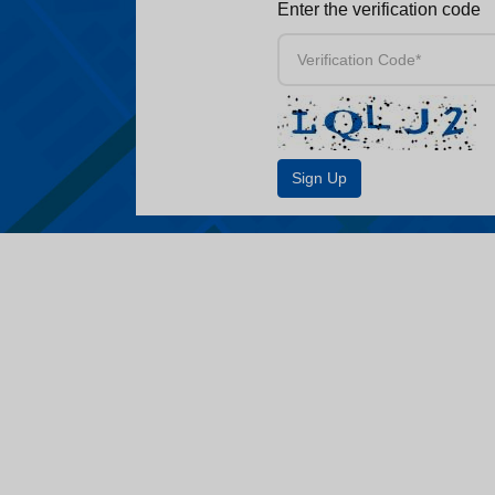
Enter the verification code