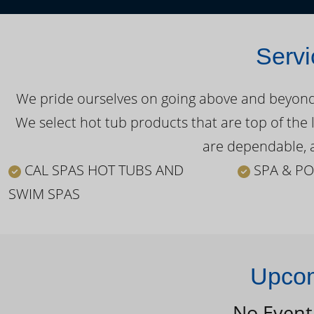
Servi
We pride ourselves on going above and beyond o
We select hot tub products that are top of the 
are dependable, a
CAL SPAS HOT TUBS AND
SPA & PO
SWIM SPAS
Upcom
No Event