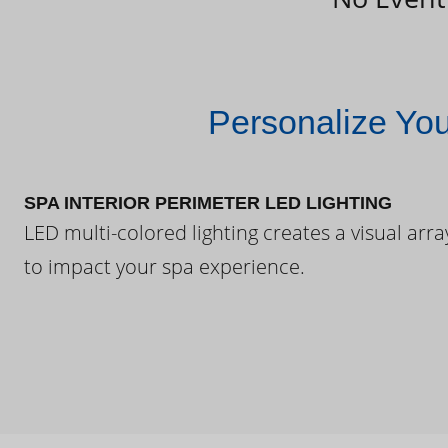
Personalize Yo
SPA INTERIOR PERIMETER LED LIGHTING
LED multi-colored lighting creates a visual arra
to impact your spa experience.