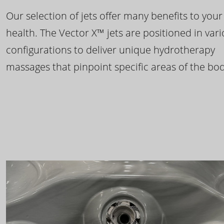
Our selection of jets offer many benefits to your
health. The Vector X™ jets are positioned in var
configurations to deliver unique hydrotherapy
massages that pinpoint specific areas of the bod