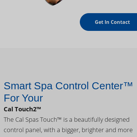
Get In Contact
Smart Spa Control Center™
For Your
Cal Touch2™
The Cal Spas Touch™ is a beautifully designed
control panel, with a bigger, brighter and more