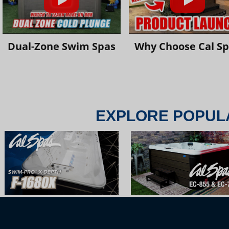
Dual-Zone Swim Spas
Why Choose Cal S
EXPLORE POPUL