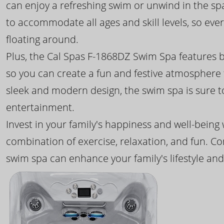
can enjoy a refreshing swim or unwind in the sp
to accommodate all ages and skill levels, so eve
floating around.
Plus, the Cal Spas F-1868DZ Swim Spa features b
so you can create a fun and festive atmosphere f
sleek and modern design, the swim spa is sure 
entertainment.
Invest in your family's happiness and well-being
combination of exercise, relaxation, and fun. C
swim spa can enhance your family's lifestyle and