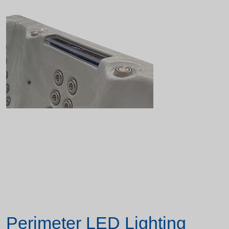
Perimeter LED Lighting