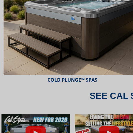
ESCAPE™ SPAS
SEE CAL 