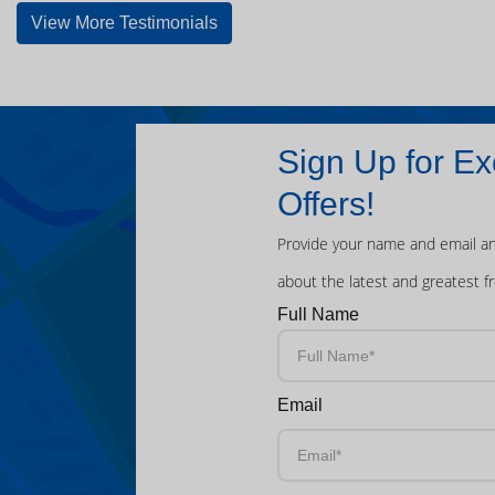
View More Testimonials
Sign Up for Ex
Offers!
Provide your name and email an
about the latest and greatest f
Full Name
Email