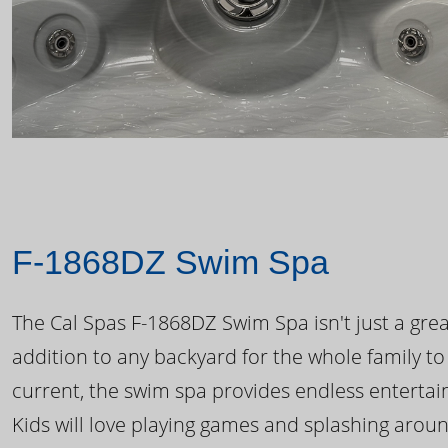
F-1868DZ Swim Spa
The Cal Spas F-1868DZ Swim Spa isn't just a great
addition to any backyard for the whole family to
current, the swim spa provides endless enterta
Kids will love playing games and splashing arou