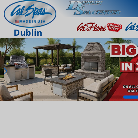
Dublin