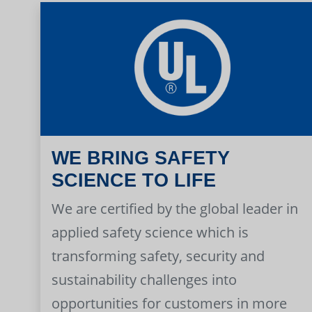
WE BRING SAFETY
SCIENCE TO LIFE
We are certified by the global leader in
applied safety science which is
transforming safety, security and
sustainability challenges into
opportunities for customers in more