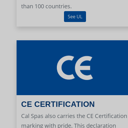
than 100 countries.
See UL
CE CERTIFICATION
Cal Spas also carries the CE Certification
marking with pride. This declaration