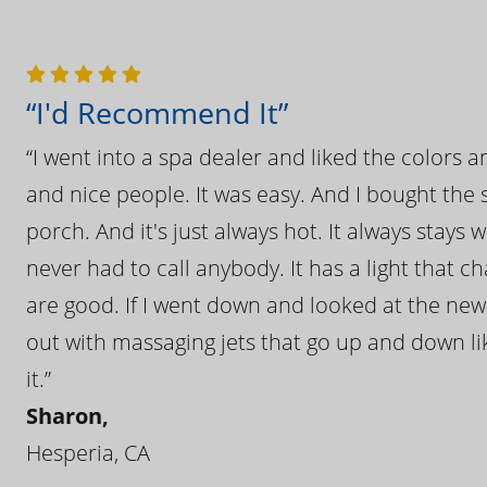
“I'd Recommend It”
“I went into a spa dealer and liked the colors 
and nice people. It was easy. And I bought the s
porch. And it's just always hot. It always stays
never had to call anybody. It has a light that 
are good. If I went down and looked at the ne
out with massaging jets that go up and down like
it.”
Sharon,
Hesperia, CA