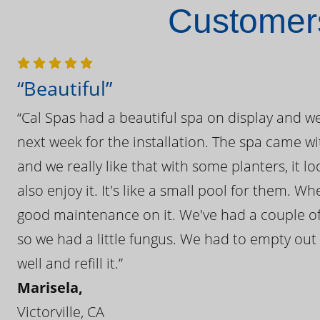
Customers
“Beautiful”
“Cal Spas had a beautiful spa on display and w
next week for the installation. The spa came wi
and we really like that with some planters, it lo
also enjoy it. It's like a small pool for them. 
good maintenance on it. We've had a couple of 
so we had a little fungus. We had to empty out t
well and refill it.”
Marisela,
Victorville, CA