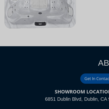
AB
Get In Contac
SHOWROOM LOCATIO
6851 Dublin Blvd, Dublin, CA