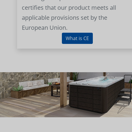
certifies that our product meets all
applicable provisions set by the
European Union.
What is CE