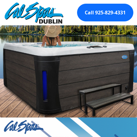
Call 925-829-4331