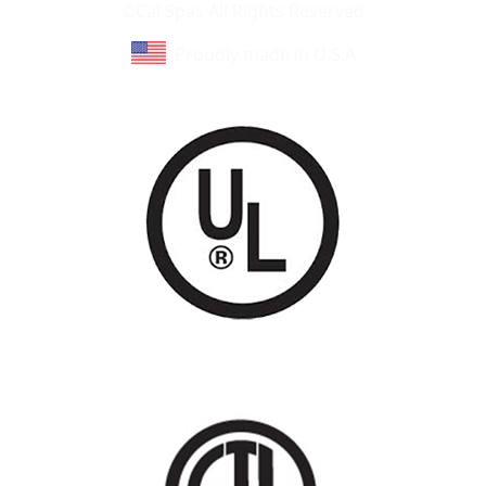
©Cal Spas All Rights Reserved
Proudly made in U.S.A