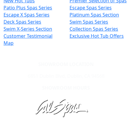
New Hot Tubs
Premier Selection of Spas
Patio Plus Spas Series
Escape Spas Series
Escape X Spas Series
Platinum Spas Section
Deck Spas Series
Swim Spas Series
Swim X-Series Section
Collection Spas Series
Customer Testimonial
Exclusive Hot Tub Offers
Map
SHOWROOM LOCATION
6851 Dublin Blvd, Dublin, CA 94568
SHOWROOM HOURS
Learn About Cal Spas
Site Map