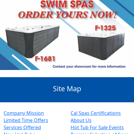
Site Map
Company Mission
Cal Spas Certifications
Limited Time Offers
About Us
Services Offered
Hot Tub For Sale Events